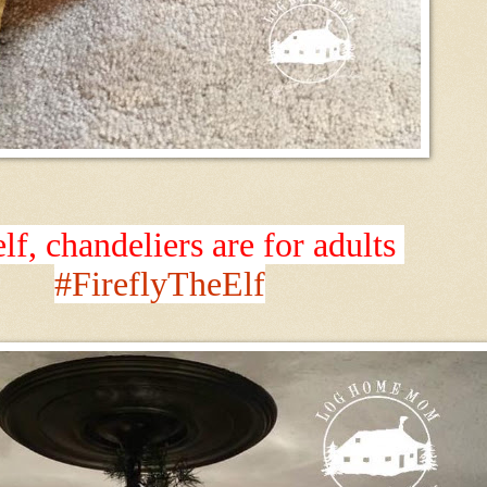
elf, chandeliers are for adults
#FireflyTheElf