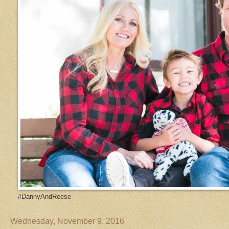
#DannyAndReese
Wednesday, November 9, 2016