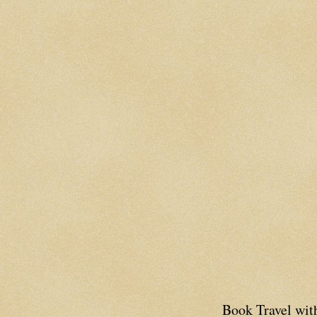
Book Travel wi