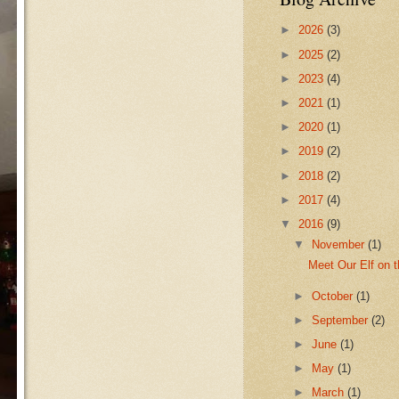
►
2026
(3)
►
2025
(2)
►
2023
(4)
►
2021
(1)
►
2020
(1)
►
2019
(2)
►
2018
(2)
►
2017
(4)
▼
2016
(9)
▼
November
(1)
Meet Our Elf on t
►
October
(1)
►
September
(2)
►
June
(1)
►
May
(1)
►
March
(1)