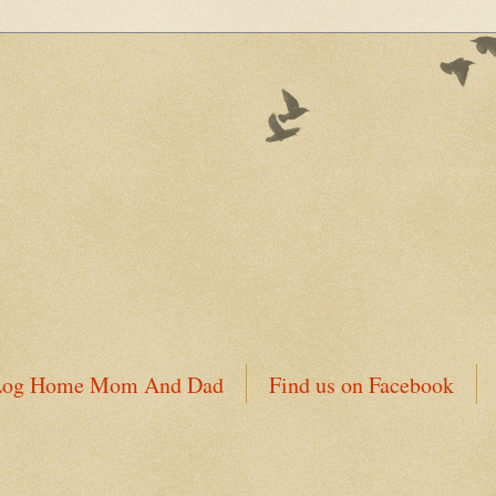
 Log Home Mom And Dad
Find us on Facebook