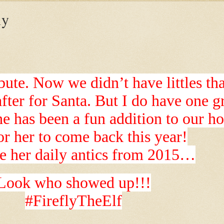
ly
ute. Now we didn’t have littles th
after for Santa. But I do have one 
he has been a fun addition to our h
or her to come back this year!
e her daily antics from 2015…
Look who showed up!!!
#FireflyTheElf