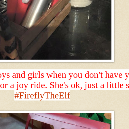
s and girls when you don't have yo
or a joy ride. She's ok, just a little
#FireflyTheElf