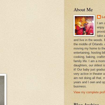
About Me
L
I am 
enjoy
provi
take a
and live in the woods. B
the middle of Orlando. A
moving my home to the
entertaining, hosting bi
cooking, baking, craft
family life. I am a mom
daughters, our oldest i
it! Our baby just gradu
very active in theater 
am not doing all that,
years and I own and op
business.
View my complete profi
Blog Archive