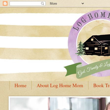
Home
About Log Home Mom
Book Tr