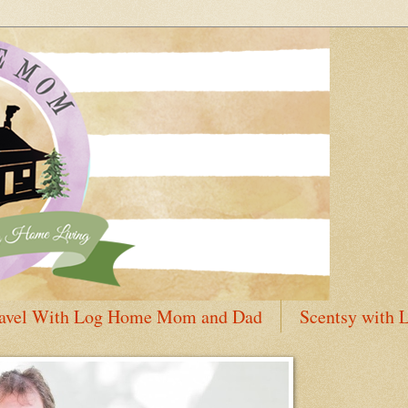
avel With Log Home Mom and Dad
Scentsy with