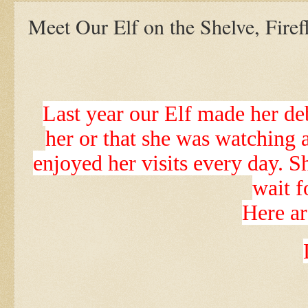
Meet Our Elf on the Shelve, Firef
Last year our Elf made her deb
her or that she was watching 
enjoyed her visits every day. S
wait f
Here ar