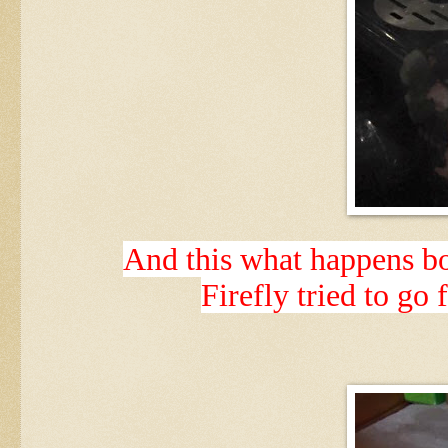
And this what happens boy
Firefly tried to go f