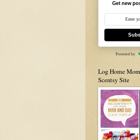
Get new pos
Subs
Powered by
Log Home Mom 
Scentsy Site