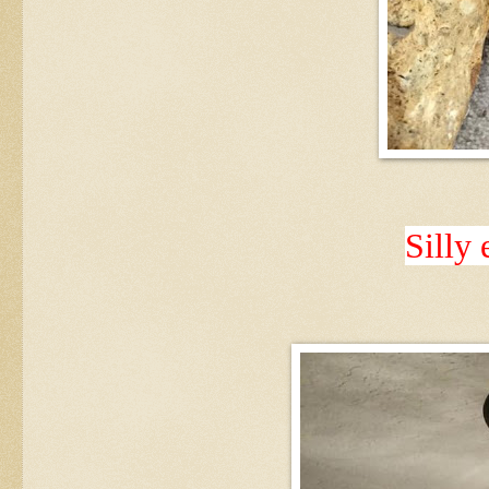
Silly 