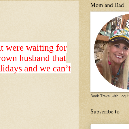
Mom and Dad
at were waiting for
grown husband that
olidays and we can’t
Book Travel with Log
Subscribe to