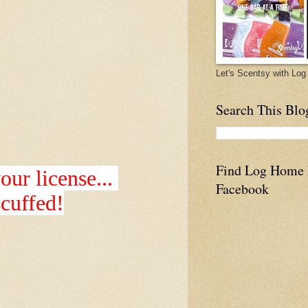
Let's Scentsy with L
Search This Blo
Find Log Home
ur license...
Facebook
 scuffed!