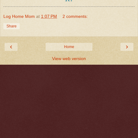
Log Home Mom
at
1:07 PM
2 comments:
Share
‹
›
Home
View web version