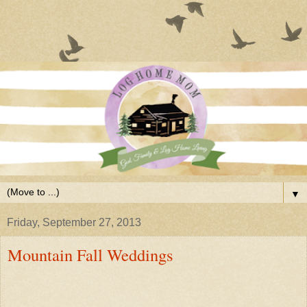
▼
Friday, September 27, 2013
Mountain Fall Weddings