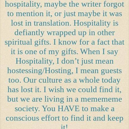
hospitality, maybe the writer forgot
to mention it, or just maybe it was
lost in translation. Hospitality is
defiantly wrapped up in other
spiritual gifts. I know for a fact that
it is one of my gifts. When I say
Hospitality, I don’t just mean
hostessing/Hosting, I mean guests
too. Our culture as a whole today
has lost it. I wish we could find it,
but we are living in a memememe
society. You HAVE to make a
conscious effort to find it and keep
it!