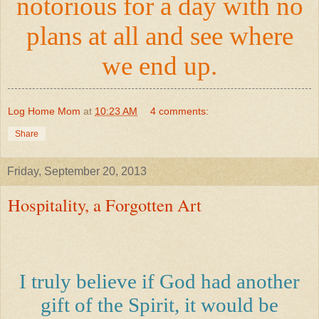
notorious for a day with no
plans at all and see where
we end up.
Log Home Mom
at
10:23 AM
4 comments:
Share
Friday, September 20, 2013
Hospitality, a Forgotten Art
I truly believe if God had another
gift of the Spirit, it would be