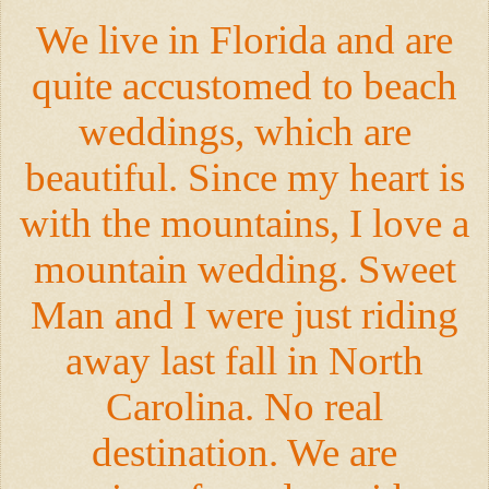
We live in Florida and are
quite accustomed to beach
weddings, which are
beautiful. Since my heart is
with the mountains, I love a
mountain wedding. Sweet
Man and I were just riding
away last fall in North
Carolina. No real
destination. We are