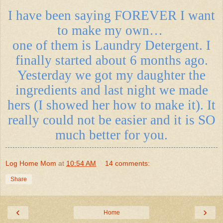
I have been saying FOREVER I want
to make my own…
one of them is Laundry Detergent. I
finally started about 6 months ago.
Yesterday we got my daughter the
ingredients and last night we made
hers (I showed her how to make it). It
really could not be easier and it is SO
much better for you.
Log Home Mom
at
10:54 AM
14 comments:
Share
‹
›
Home