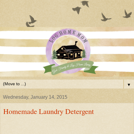
▼
Wednesday, January 14, 2015
Homemade Laundry Detergent