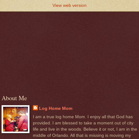
View web version
About Me
Log Home Mom
I am a true log home Mom. I enjoy all that God has
provided. I am blessed to take a moment out of city
life and live in the woods. Believe it or not, I am in the
middle of Orlando. All that is missing is moving my