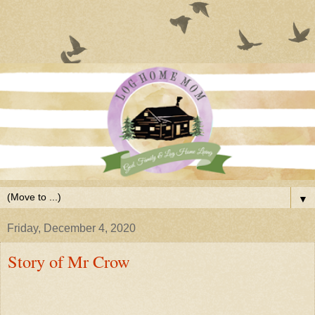
▼
Friday, December 4, 2020
Story of Mr Crow