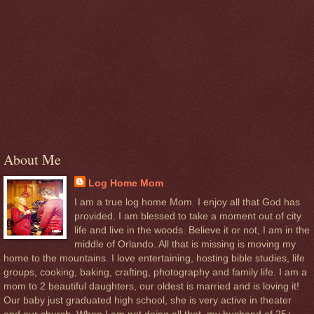
About Me
Log Home Mom
I am a true log home Mom. I enjoy all that God has
provided. I am blessed to take a moment out of city
life and live in the woods. Believe it or not, I am in the
middle of Orlando. All that is missing is moving my
home to the mountains. I love entertaining, hosting bible studies, life
groups, cooking, baking, crafting, photography and family life. I am a
mom to 2 beautiful daughters, our oldest is married and is loving it!
Our baby just graduated high school, she is very active in theater
and our church. When I am not doing all that, my husband of 25+