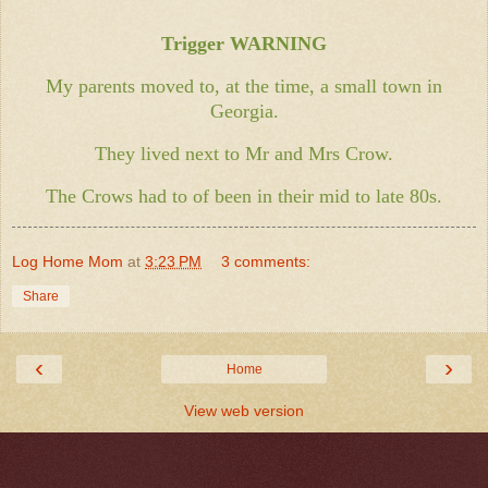
Trigger WARNING
My parents moved to, at the time, a small town in
Georgia.
They lived next to Mr and Mrs Crow.
The Crows had to of been in their mid to late 80s.
Log Home Mom
at
3:23 PM
3 comments:
Share
‹
›
Home
View web version