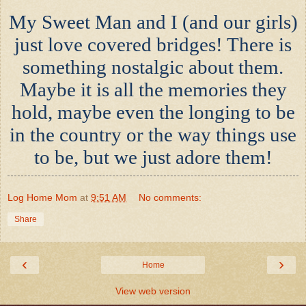
My Sweet Man and I (and our girls)
just love covered bridges! There is
something nostalgic about them.
Maybe it is all the memories they
hold, maybe even the longing to be
in the country or the way things use
to be, but we just adore them!
Log Home Mom
at
9:51 AM
No comments:
Share
‹
›
Home
View web version