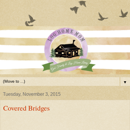
▼
Tuesday, November 3, 2015
Covered Bridges