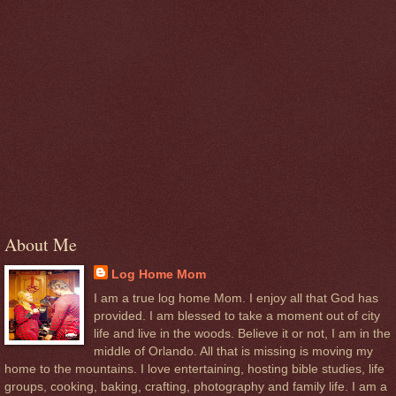
About Me
Log Home Mom
I am a true log home Mom. I enjoy all that God has
provided. I am blessed to take a moment out of city
life and live in the woods. Believe it or not, I am in the
middle of Orlando. All that is missing is moving my
home to the mountains. I love entertaining, hosting bible studies, life
groups, cooking, baking, crafting, photography and family life. I am a