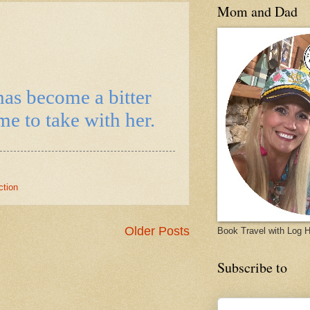
Mom and Dad
has become a bitter
e to take with her.
ction
Older Posts
Book Travel with Log
Subscribe to