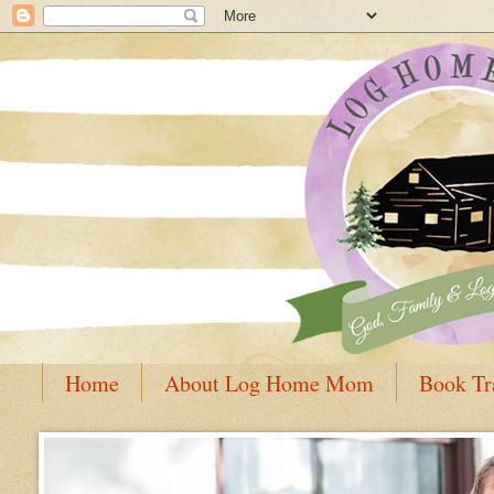
Home
About Log Home Mom
Book Tr