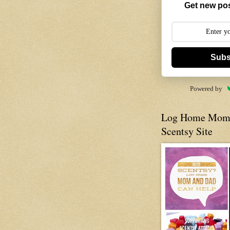
Get new pos
Subs
Powered by
Log Home Mom 
Scentsy Site