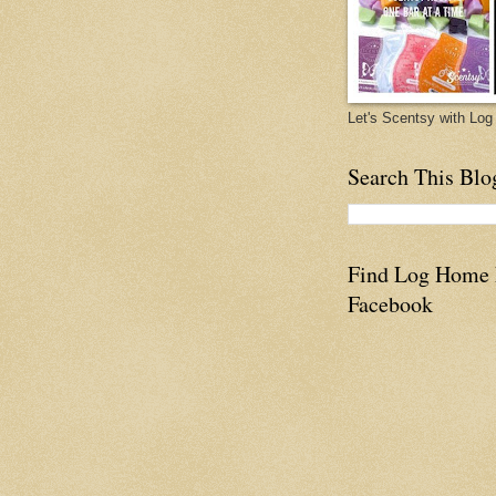
Let's Scentsy with L
Search This Blo
Find Log Home
Facebook