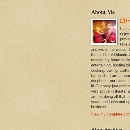
About Me
L
I am 
enjoy
provi
take a
and live in the woods. B
the middle of Orlando. A
moving my home to the
entertaining, hosting bi
cooking, baking, craft
family life. I am a mom
daughters, our oldest i
it! Our baby just gradu
very active in theater 
am not doing all that,
years and I own and op
business.
View my complete profi
Blog Archive