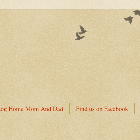
 Log Home Mom And Dad
Find us on Facebook