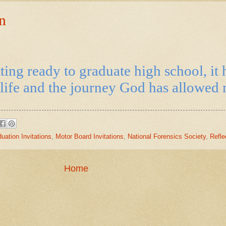
n
ting ready to graduate high school, it 
life and the journey God has allowed m
uation Invitations
,
Motor Board Invitations
,
National Forensics Society
,
Refle
Home