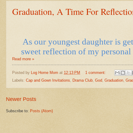
Graduation, A Time For Reflectio
As our youngest daughter is get
sweet reflection of my personal 
Read more »
Posted by
Log Home Mom
at
12:13 PM
1 comment:
Labels:
Cap and Gown Invitations
,
Drama Club
,
God
,
Graduation
,
Grad
Newer Posts
Subscribe to:
Posts (Atom)