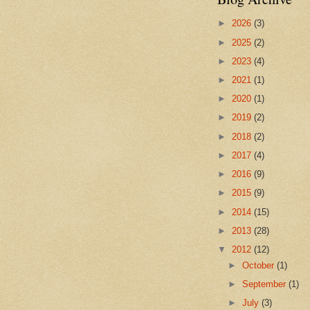
►
2026
(3)
►
2025
(2)
►
2023
(4)
►
2021
(1)
►
2020
(1)
►
2019
(2)
►
2018
(2)
►
2017
(4)
►
2016
(9)
►
2015
(9)
►
2014
(15)
►
2013
(28)
▼
2012
(12)
►
October
(1)
►
September
(1)
►
July
(3)