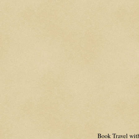
Book Travel wi