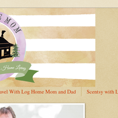
avel With Log Home Mom and Dad
Scentsy with