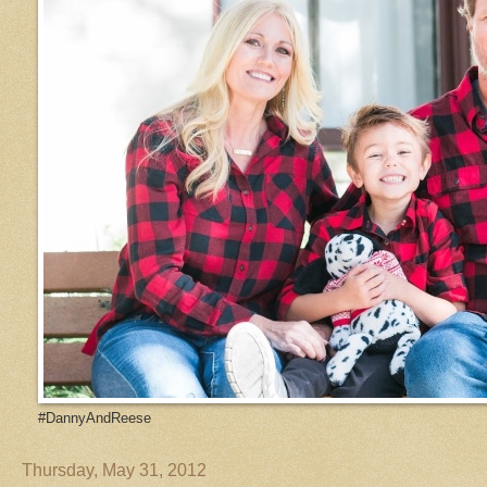
#DannyAndReese
Thursday, May 31, 2012