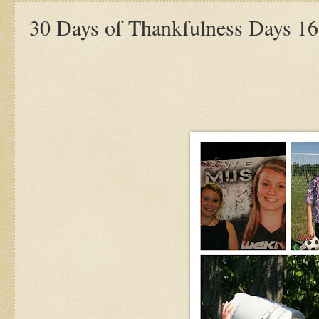
30 Days of Thankfulness Days 16