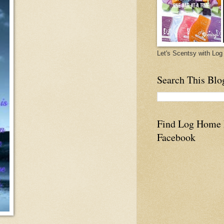
Let's Scentsy with L
Search This Blo
Find Log Home
Facebook