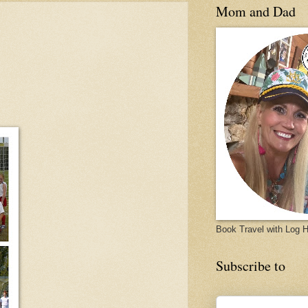
Mom and Dad
Book Travel with Log
Subscribe to