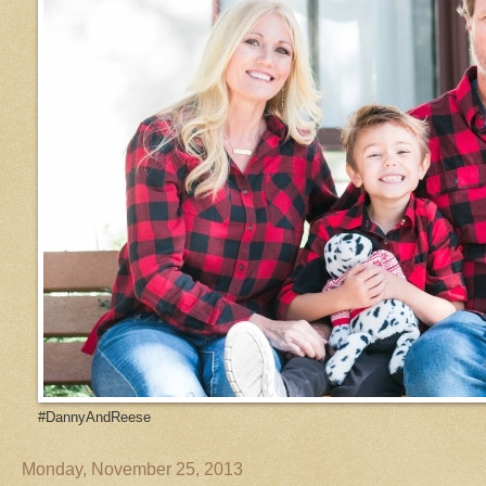
#DannyAndReese
Monday, November 25, 2013