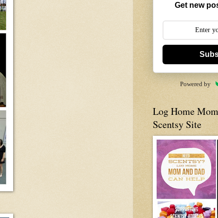
Get new pos
Subs
Powered by
Log Home Mom 
Scentsy Site