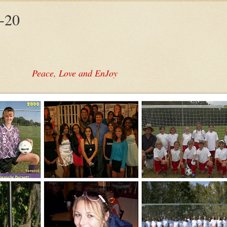
-20
Peace, Love and EnJoy