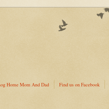
 Log Home Mom And Dad
Find us on Facebook