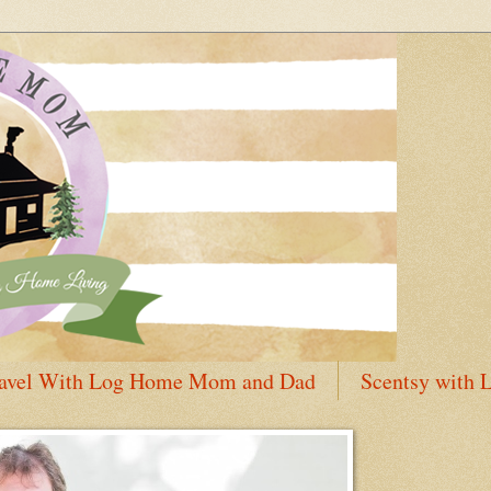
avel With Log Home Mom and Dad
Scentsy with