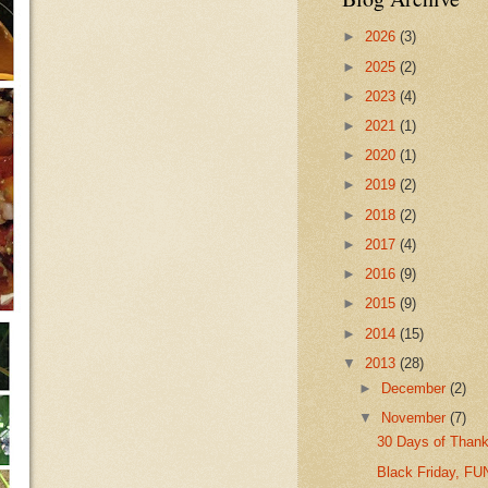
►
2026
(3)
►
2025
(2)
►
2023
(4)
►
2021
(1)
►
2020
(1)
►
2019
(2)
►
2018
(2)
►
2017
(4)
►
2016
(9)
►
2015
(9)
►
2014
(15)
▼
2013
(28)
►
December
(2)
▼
November
(7)
30 Days of Thank
Black Friday, F