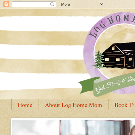
Home
About Log Home Mom
Book Tr