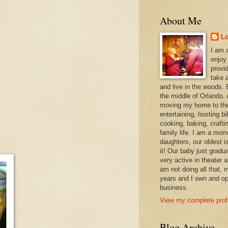
About Me
L
I am 
enjoy
provi
take a
and live in the woods. B
the middle of Orlando. A
moving my home to the
entertaining, hosting bi
cooking, baking, craft
family life. I am a mom
daughters, our oldest i
it! Our baby just gradu
very active in theater 
am not doing all that,
years and I own and op
business.
View my complete profi
Blog Archive