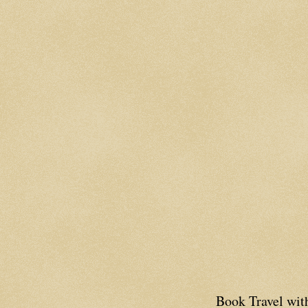
Book Travel wi