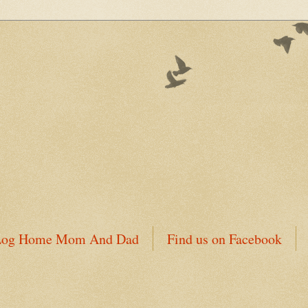
 Log Home Mom And Dad
Find us on Facebook