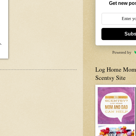
Get new pos
Subs
Powered by
Log Home Mom 
Scentsy Site