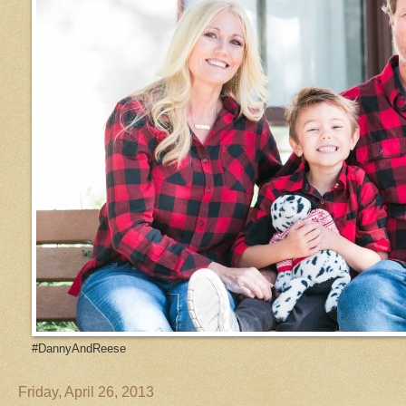
#DannyAndReese
Friday, April 26, 2013