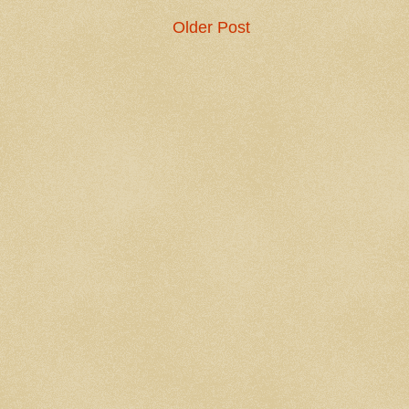
Older Post