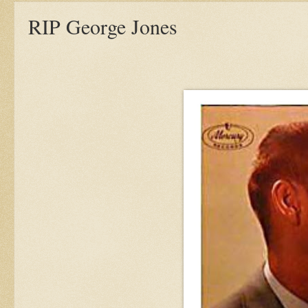
RIP George Jones