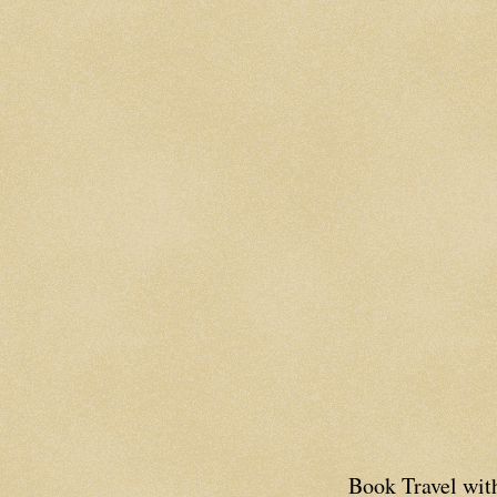
Book Travel wi