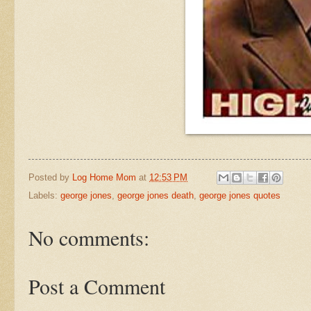
Posted by
Log Home Mom
at
12:53 PM
Labels:
george jones
,
george jones death
,
george jones quotes
No comments:
Post a Comment