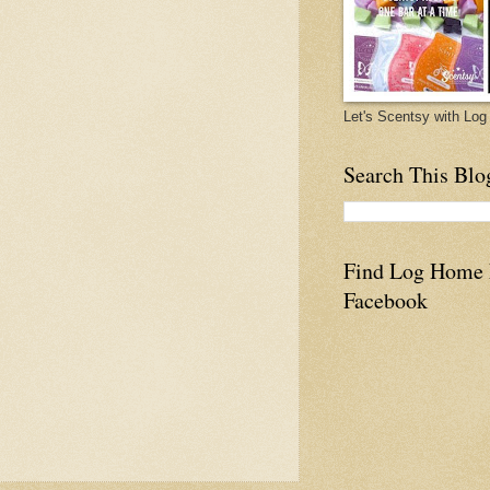
Let's Scentsy with L
Search This Blo
Find Log Home
Facebook