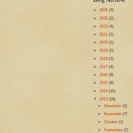
►
2026
(3)
►
2025
(2)
►
2023
(4)
►
2021
(1)
►
2020
(1)
►
2019
(2)
►
2018
(2)
►
2017
(4)
►
2016
(9)
►
2015
(9)
►
2014
(15)
▼
2013
(28)
►
December
(2)
►
November
(7)
►
October
(1)
►
September
(2)