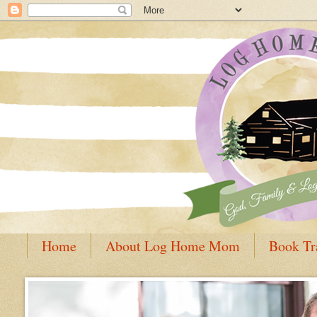
Home
About Log Home Mom
Book Tr