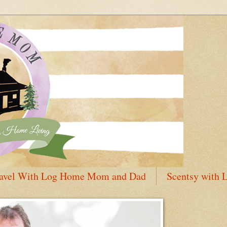
avel With Log Home Mom and Dad
Scentsy with