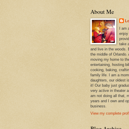
About Me
L
I am 
enjoy
provi
take a
and live in the woods. B
the middle of Orlando. A
moving my home to the
entertaining, hosting bi
cooking, baking, craft
family life. I am a mom
daughters, our oldest i
it! Our baby just gradu
very active in theater 
am not doing all that,
years and I own and op
business.
View my complete profi
Blog Archive