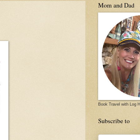
Mom and Dad
Book Travel with Log
Subscribe to