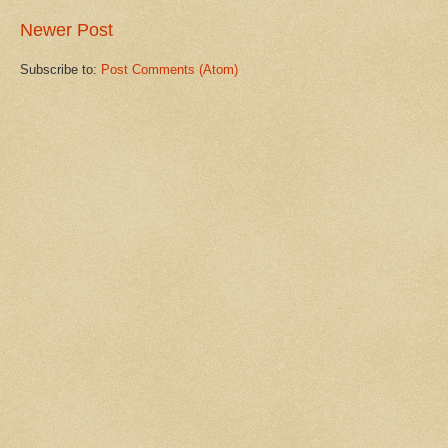
Newer Post
Subscribe to:
Post Comments (Atom)