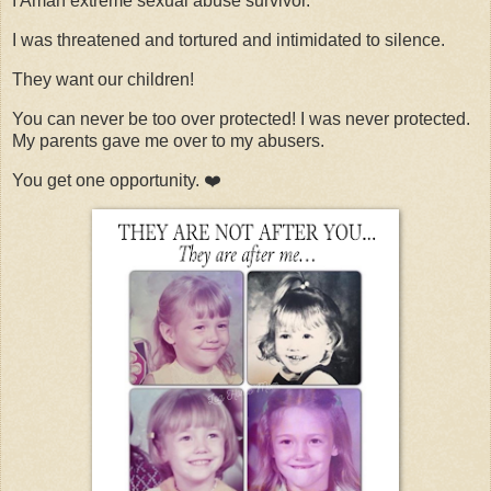
I Aman extreme sexual abuse survivor.
I was threatened and tortured and intimidated to silence.
They want our children!
You can never be too over protected! I was never protected.
My parents gave me over to my abusers.
You get one opportunity. ❤️