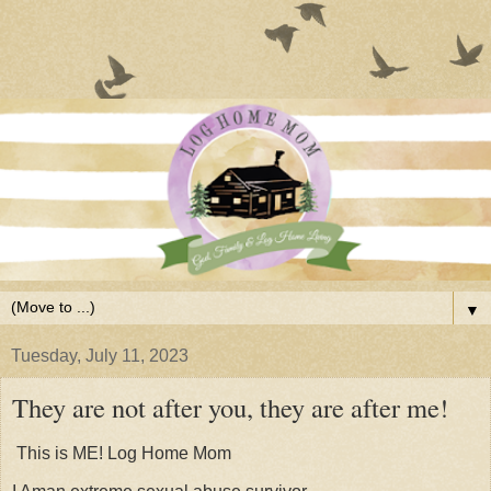
▼
Tuesday, July 11, 2023
They are not after you, they are after me!
This is ME! Log Home Mom