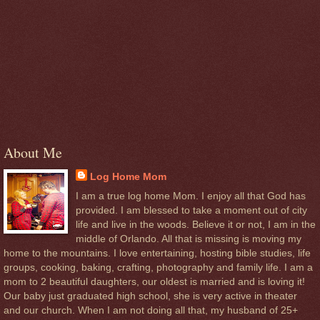
About Me
Log Home Mom
I am a true log home Mom. I enjoy all that God has
provided. I am blessed to take a moment out of city
life and live in the woods. Believe it or not, I am in the
middle of Orlando. All that is missing is moving my
home to the mountains. I love entertaining, hosting bible studies, life
groups, cooking, baking, crafting, photography and family life. I am a
mom to 2 beautiful daughters, our oldest is married and is loving it!
Our baby just graduated high school, she is very active in theater
and our church. When I am not doing all that, my husband of 25+