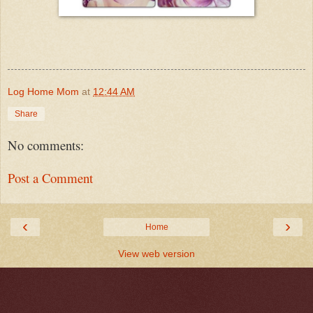
Log Home Mom
at
12:44 AM
Share
No comments:
Post a Comment
‹
›
Home
View web version