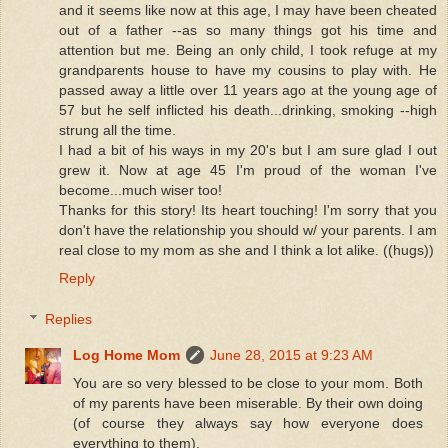
and it seems like now at this age, I may have been cheated
out of a father --as so many things got his time and
attention but me. Being an only child, I took refuge at my
grandparents house to have my cousins to play with. He
passed away a little over 11 years ago at the young age of
57 but he self inflicted his death...drinking, smoking --high
strung all the time.
I had a bit of his ways in my 20's but I am sure glad I out
grew it. Now at age 45 I'm proud of the woman I've
become...much wiser too!
Thanks for this story! Its heart touching! I'm sorry that you
don't have the relationship you should w/ your parents. I am
real close to my mom as she and I think a lot alike. ((hugs))
Reply
Replies
Log Home Mom
June 28, 2015 at 9:23 AM
You are so very blessed to be close to your mom. Both
of my parents have been miserable. By their own doing
(of course they always say how everyone does
everything to them).