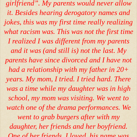
girlfriend”. My parents would never allow
it. Besides hearing derogatory names and
jokes, this was my first time really realizing
what racism was. This was not the first time
I realized I was different from my parents
and it was (and still is) not the last. My
parents have since divorced and I have not
had a relationship with my father in 20+
years. My mom, I tried. I tried hard. There
was a time while my daughter was in high
school, my mom was visiting. We went to
watch one of the drama performances. We
went to grab burgers after with my
daughter, her friends and her boyfriend.
One of her friends, I loved, his name was