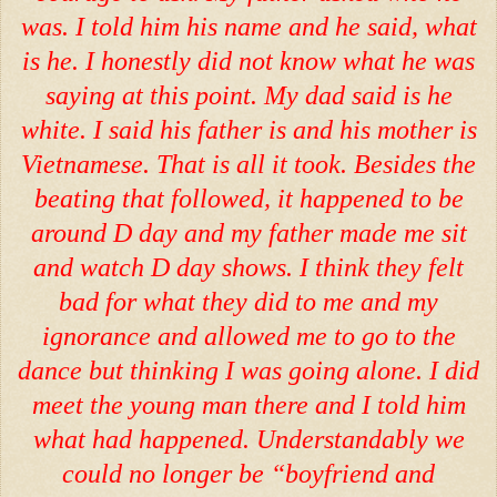
was. I told him his name and he said, what
is he. I honestly did not know what he was
saying at this point. My dad said is he
white. I said his father is and his mother is
Vietnamese. That is all it took. Besides the
beating that followed, it happened to be
around D day and my father made me sit
and watch D day shows. I think they felt
bad for what they did to me and my
ignorance and allowed me to go to the
dance but thinking I was going alone. I did
meet the young man there and I told him
what had happened. Understandably we
could no longer be “boyfriend and