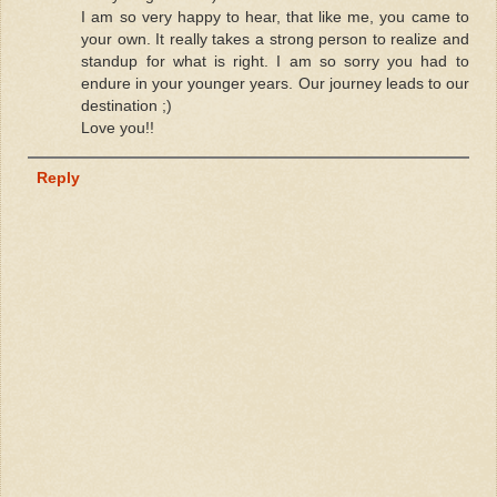
I am so very happy to hear, that like me, you came to
your own. It really takes a strong person to realize and
standup for what is right. I am so sorry you had to
endure in your younger years. Our journey leads to our
destination ;)
Love you!!
Reply