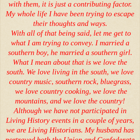
with them, it is just a contributing factor.
My whole life I have been trying to escape
their thoughts and ways.
With all of that being said, let me get to
what I am trying to convey. I married a
southern boy, he married a southern girl.
What I mean about that is we love the
south. We love living in the south, we love
country music, southern rock, bluegrass,
we love country cooking, we love the
mountains, and we love the country!
Although we have not participated in
Living History events in a couple of years,
we are Living Historians. My husband has
portrayed both the Union and Confederate