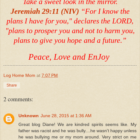
Take a sweet look in the mirror.
Jeremiah 29:11 (NIV)
“For I know the
plans I have for you," declares the LORD,
"plans to prosper you and not to harm you,
plans to give you hope and a future.”
Peace, Love and EnJoy
Log Home Mom
at
7:07 PM
Share
2 comments:
Unknown
June 28, 2015 at 1:36 AM
Great blog Diane! We are kindred spirits seems like. My
father was racist and he was bully....he wasn't happy unless
he was bullying me or my mom around. Very strict on me