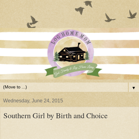
▼
Wednesday, June 24, 2015
Southern Girl by Birth and Choice