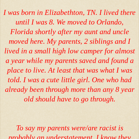
I was born in Elizabethton, TN. I lived there
until I was 8. We moved to Orlando,
Florida shortly after my aunt and uncle
moved here. My parents, 2 siblings and I
lived in a small high low camper for almost
a year while my parents saved and found a
place to live. At least that was what I was
told. I was a cute little girl. One who had
already been through more than any 8 year
old should have to go through.
To say my parents were/are racist is
probably an understatement. I know they