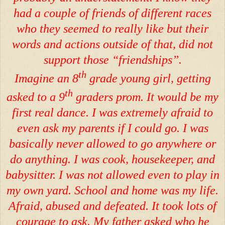
had a couple of friends of different races
who they seemed to really like but their
words and actions outside of that, did not
support those “friendships”.
th
Imagine an 8
grade young girl, getting
th
asked to a 9
graders prom. It would be my
first real dance. I was extremely afraid to
even ask my parents if I could go. I was
basically never allowed to go anywhere or
do anything. I was cook, housekeeper, and
babysitter. I was not allowed even to play in
my own yard. School and home was my life.
Afraid, abused and defeated. It took lots of
courage to ask. My father asked who he