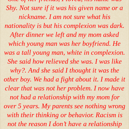
Shy. Not sure if it was his given name or a
nickname. I am not sure what his
nationality is but his complexion was dark.
After dinner we left and my mom asked
which young man was her boyfriend. He
was a tall young man, white in complexion.
She said how relieved she was. I was like
why?. And she said I thought it was the
other boy. We had a fight about it. I made it
clear that was not her problem. I now have
not had a relationship with my mom for
over 5 years. My parents see nothing wrong
with their thinking or behavior. Racism is
not the reason I don’t have a relationship