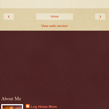
‹
›
Home
View web version
About Me
Log Home Mom