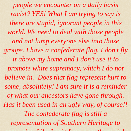
people we encounter on a daily basis
racist? YES! What I am trying to say is
there are stupid, ignorant people in this
world. We need to deal with those people
and not lump everyone else into those
groups. I have a confederate flag. I don’t fly
it above my home and I don’t use it to
promote white supremacy, which I do not
believe in. Does that flag represent hurt to
some, absolutely! I am sure it is a reminder
of what our ancestors have gone through.
Has it been used in an ugly way, of course!!
The confederate flag is still a
representation of Southern Heritage to