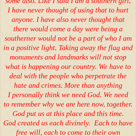
some also. Like I said I am a southern girl,
I have never thought of using that to hurt
anyone. I have also never thought that
there would come a day were being a
southerner would not be a part of who I am
in a positive light. Taking away the flag and
monuments and landmarks will not stop
what is happening our country. We have to
deal with the people who perpetrate the
hate and crimes. More than anything
I personally think we need God. We need
to remember why we are here now, together.
God put us at this place and this time.
God created us each divinely. Each to have
free will, each to come to their own