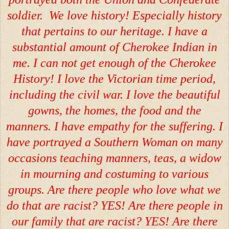
soldier. We love history! Especially history
that pertains to our heritage. I have a
substantial amount of Cherokee Indian in
me. I can not get enough of the Cherokee
History! I love the Victorian time period,
including the civil war. I love the beautiful
gowns, the homes, the food and the
manners. I have empathy for the suffering. I
have portrayed a Southern Woman on many
occasions teaching manners, teas, a widow
in mourning and costuming to various
groups. Are there people who love what we
do that are racist? YES! Are there people in
our family that are racist? YES! Are there