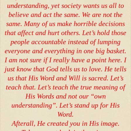
understanding, yet society wants us all to
believe and act the same. We are not the
same. Many of us make horrible decisions
that affect and hurt others. Let’s hold those
people accountable instead of lumping
everyone and everything in one big basket.
I am not sure if I really have a point here. I
just know that God tells us to love. He tells
us that His Word and Will is sacred. Let’s
teach that. Let’s teach the true meaning of
His Words and not our “own
understanding”. Let’s stand up for His
Word.
Afterall, He created you in His image.