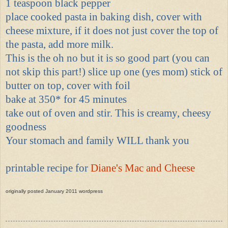
1 teaspoon black pepper
place cooked pasta in baking dish, cover with
cheese mixture, if it does not just cover the top of
the pasta, add more milk.
This is the oh no but it is so good part (you can
not skip this part!) slice up one (yes mom) stick of
butter on top, cover with foil
bake at 350* for 45 minutes
take out of oven and stir. This is creamy, cheesy
goodness
Your stomach and family WILL thank you
printable recipe for
Diane's Mac and Cheese
originally posted January 2011 wordpress