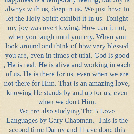
always with us, deep in us. We just have to
let the Holy Spirit exhibit it in us. Tonight
my joy was overflowing. How can it not,
when you laugh until you cry. When you
look around and think of how very blessed
you are, even in times of trial. God is good
, He is real, He is alive and working in each
of us. He is there for us, even when we are
not there for Him. That is an amazing love,
knowing He stands by and up for us, even
when we don't Him.
We are also studying
The 5 Love
Languages
by Gary Chapman. This is the
second time Danny and I have done this