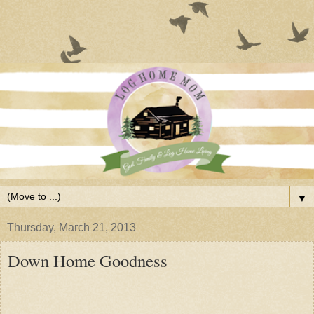
▼
Thursday, March 21, 2013
Down Home Goodness