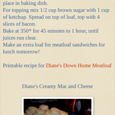
place in baking dish.
For topping mix 1/2 cup brown sugar with 1 cup
of ketchup. Spread on top of loaf, top with 4
slices of bacon.
Bake at 350* for 45 minutes to 1 hour, until
juices run clear.
Make an extra loaf for meatloaf sandwiches for
lunch tomorrow!
Printable recipe for
Diane's Down Home Meatloaf
Diane's Creamy Mac and Cheese