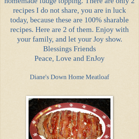
homemade fudge topping. There are only 2
recipes I do not share, you are in luck
today, because these are 100% sharable
recipes. Here are 2 of them. Enjoy with
your family, and let your Joy show.
Blessings Friends
Peace, Love and EnJoy
Diane's Down Home Meatloaf