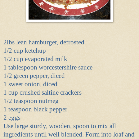
2lbs lean hamburger, defrosted
1/2 cup ketchup
1/2 cup evaporated milk
1 tablespoon worcestershire sauce
1/2 green pepper, diced
1 sweet onion, diced
1 cup crushed saltine crackers
1/2 teaspoon nutmeg
1 teaspoon black pepper
2 eggs
Use large sturdy, wooden, spoon to mix all
ingredients until well blended. Form into loaf and