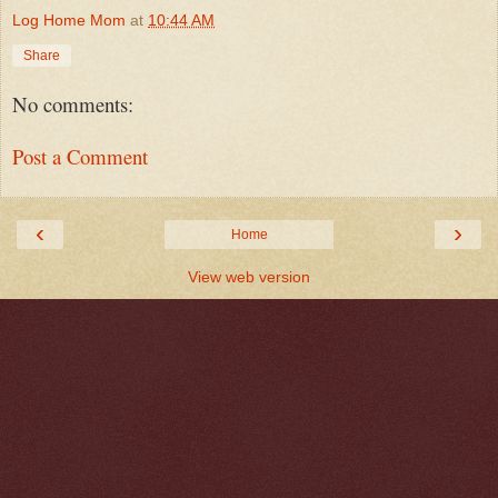
Log Home Mom
at
10:44 AM
Share
No comments:
Post a Comment
‹
›
Home
View web version