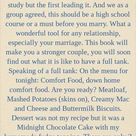
study but the first leading it. And we as a
group agreed, this should be a high school
course or a must before you marry. What a
wonderful tool for any relationship,
especially your marriage. This book will
make you a stronger couple, you will soon
find out what it is like to have a full tank.
Speaking of a full tank: On the menu for
tonight: Comfort Food, down home
comfort food. Are you ready? Meatloaf,
Mashed Potatoes (skins on), Creamy Mac
and Cheese and Buttermilk Biscuits.
Dessert was not my recipe but it was a
Midnight Chocolate Cake with my