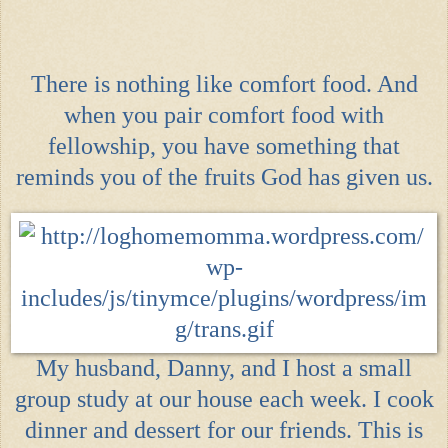
There is nothing like comfort food. And
when you pair comfort food with
fellowship, you have something that
reminds you of the
fruits God has given us
.
My husband, Danny, and I host a small
group study at our house each week. I cook
dinner and dessert for our friends. This is