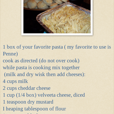
1 box of your favorite pasta ( my favorite to use is
Penne)
cook as directed (do not over cook)
while pasta is cooking mix together
(milk and dry wisk then add cheeses):
4 cups milk
2 cups cheddar cheese
1 cup (1/4 box) velveeta cheese, diced
1 teaspoon dry mustard
I heaping tablespoon of flour