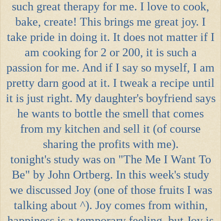
such great therapy for me. I love to cook,
bake, create! This brings me great joy. I
take pride in doing it. It does not matter if I
am cooking for 2 or 200, it is such a
passion for me. And if I say so myself, I am
pretty darn good at it. I tweak a recipe until
it is just right. My daughter's boyfriend says
he wants to bottle the smell that comes
from my kitchen and sell it (of course
sharing the profits with me).
tonight's study was on "The Me I Want To
Be" by John Ortberg. In this week's study
we discussed Joy (one of those fruits I was
talking about ^). Joy comes from within,
happiness is a temporary feeling, but Joy is