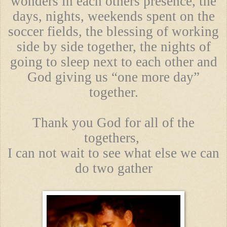
wonders in each others presence, the
days, nights, weekends spent on the
soccer fields, the blessing of working
side by side together, the nights of
going to sleep next to each other and
God giving us “one more day”
together.
Thank you God for all of the
togethers,
I can not wait to see what else we can
do two gather