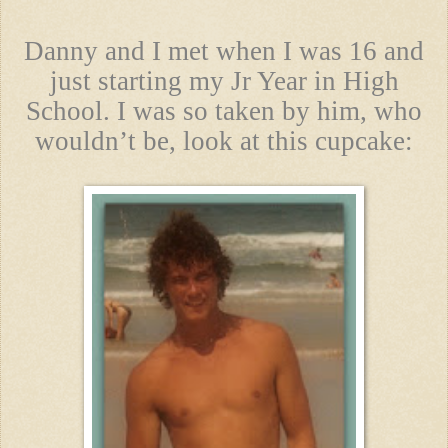
Danny and I met when I was 16 and
just starting my Jr Year in High
School. I was so taken by him, who
wouldn’t be, look at this cupcake: