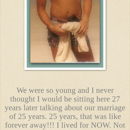
We were so young and I never
thought I would be sitting here 27
years later talking about our marriage
of 25 years. 25 years, that was like
forever away!!! I lived for NOW. Not