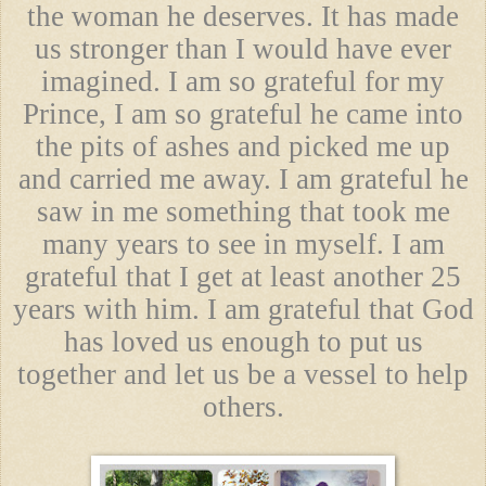
the woman he deserves. It has made
us stronger than I would have ever
imagined. I am so grateful for my
Prince, I am so grateful he came into
the pits of ashes and picked me up
and carried me away. I am grateful he
saw in me something that took me
many years to see in myself. I am
grateful that I get at least another 25
years with him. I am grateful that God
has loved us enough to put us
together and let us be a vessel to help
others.