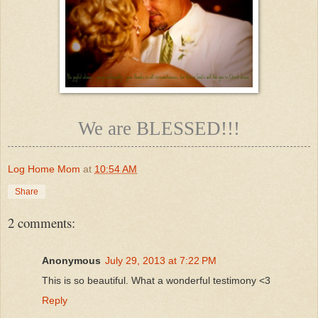
We are BLESSED!!!
Log Home Mom
at
10:54 AM
Share
2 comments:
Anonymous
July 29, 2013 at 7:22 PM
This is so beautiful. What a wonderful testimony <3
Reply