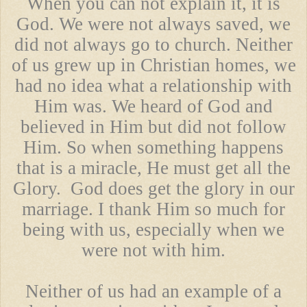
When you can not explain it, it is
God. We were not always saved, we
did not always go to church. Neither
of us grew up in Christian homes, we
had no idea what a relationship with
Him was. We heard of God and
believed in Him but did not follow
Him. So when something happens
that is a miracle, He must get all the
Glory. God does get the glory in our
marriage. I thank Him so much for
being with us, especially when we
were not with him.
Neither of us had an example of a