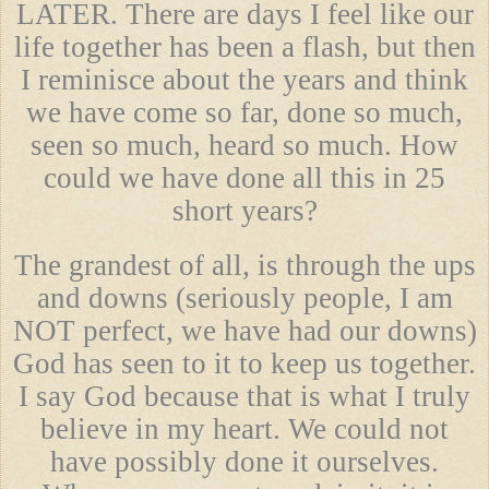
LATER. There are days I feel like our
life together has been a flash, but then
I reminisce about the years and think
we have come so far, done so much,
seen so much, heard so much. How
could we have done all this in 25
short years?
The grandest of all, is through the ups
and downs (seriously people, I am
NOT perfect, we have had our downs)
God has seen to it to keep us together.
I say God because that is what I truly
believe in my heart. We could not
have possibly done it ourselves.