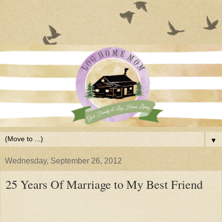
▼
Wednesday, September 26, 2012
25 Years Of Marriage to My Best Friend