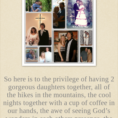
So here is to the privilege of having 2
gorgeous daughters together, all of
the hikes in the mountains, the cool
nights together with a cup of coffee in
our hands, the awe of seeing God’s