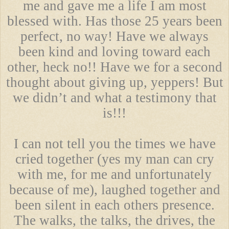
me and gave me a life I am most
blessed with. Has those 25 years been
perfect, no way! Have we always
been kind and loving toward each
other, heck no!! Have we for a second
thought about giving up, yeppers! But
we didn’t and what a testimony that
is!!!
I can not tell you the times we have
cried together (yes my man can cry
with me, for me and unfortunately
because of me), laughed together and
been silent in each others presence.
The walks, the talks, the drives, the