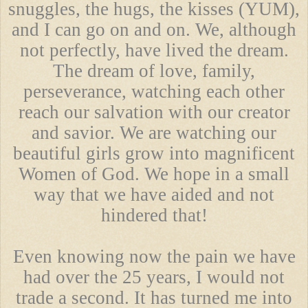
snuggles, the hugs, the kisses (YUM),
and I can go on and on. We, although
not perfectly, have lived the dream.
The dream of love, family,
perseverance, watching each other
reach our salvation with our creator
and savior. We are watching our
beautiful girls grow into magnificent
Women of God. We hope in a small
way that we have aided and not
hindered that!
Even knowing now the pain we have
had over the 25 years, I would not
trade a second. It has turned me into