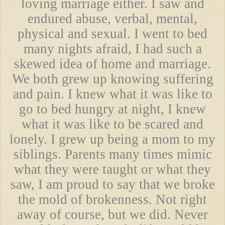
loving marriage either. I saw and
endured abuse, verbal, mental,
physical and sexual. I went to bed
many nights afraid, I had such a
skewed idea of home and marriage.
We both grew up knowing suffering
and pain. I knew what it was like to
go to bed hungry at night, I knew
what it was like to be scared and
lonely. I grew up being a mom to my
siblings. Parents many times mimic
what they were taught or what they
saw, I am proud to say that we broke
the mold of brokenness. Not right
away of course, but we did. Never