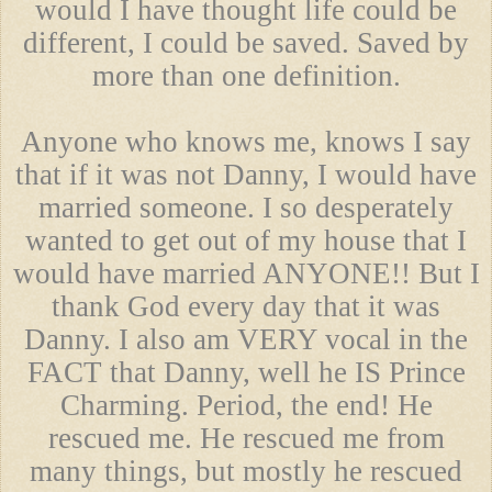
would I have thought life could be
different, I could be saved. Saved by
more than one definition.
Anyone who knows me, knows I say
that if it was not Danny, I would have
married someone. I so desperately
wanted to get out of my house that I
would have married ANYONE!! But I
thank God every day that it was
Danny. I also am VERY vocal in the
FACT that Danny, well he IS Prince
Charming. Period, the end! He
rescued me. He rescued me from
many things, but mostly he rescued