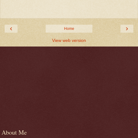
‹
›
Home
View web version
About Me