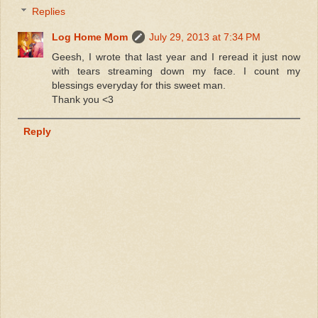
Replies
Log Home Mom
July 29, 2013 at 7:34 PM
Geesh, I wrote that last year and I reread it just now
with tears streaming down my face. I count my
blessings everyday for this sweet man.
Thank you <3
Reply