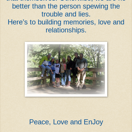
better than the person spewing the
trouble and lies.
Here’s to building memories, love and
relationships.
Peace, Love and EnJoy