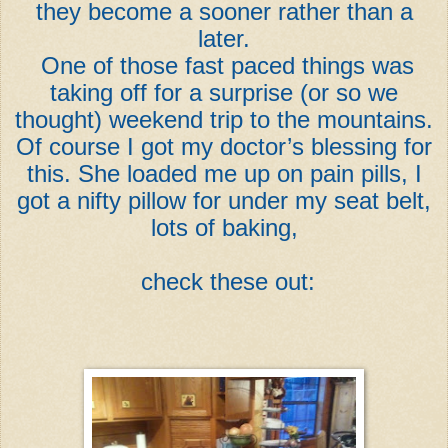
they become a sooner rather than a
later.
One of those fast paced things was
taking off for a surprise (or so we
thought) weekend trip to the mountains.
Of course I got my doctor’s blessing for
this. She loaded me up on pain pills, I
got a nifty pillow for under my seat belt,
lots of baking,
check these out: