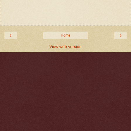
‹
›
Home
View web version