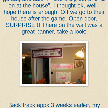
on at the house”, I thought ok, well I
hope there is enough. Off we go to their
house after the game. Open door,
SURPRISE!!! There on the wall was a
great banner, take a look:
Back track appx 3 weeks earlier, my