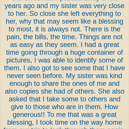
years ago and my sister was very close
to her. So close she left everything to
her, why that may seem like a blessing
to most, it is always not. There is the
pain, the bills, the time. Things are not
as easy as they seem. I had a great
time going through a huge container of
pictures, I was able to identify some of
them. I also got to see some that I have
never seen before. My sister was kind
enough to share the ones of me and
also copies she had of others. She also
asked that I take some to others and
give to those who are in them. How
generous!! To me that was a great
blessing, I took time on the way home