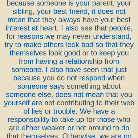
because someone is your parent, your
sibling, your best friend, it does not
mean that they always have your best
interest at heart. I also see that people,
for reasons we may never understand,
try to make others look bad so that they
themselves look good or to keep you
from having a relationship from
someone. I also have seen that just
because you do not respond when
someone says something about
someone else, does not mean that you
yourself are not contributing to their web
of lies or trouble. We have a
responsibility to take up for those who
are either weaker or not around to do
that themselves. Otherwise, we are no