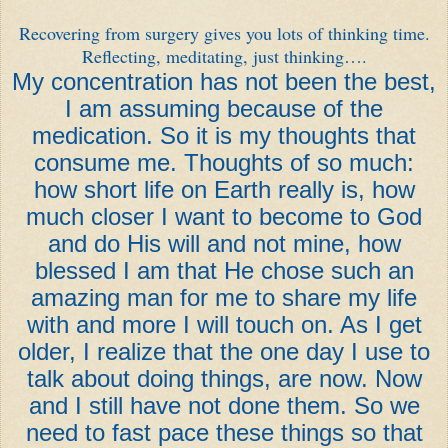
Recovering from surgery gives you lots of thinking time.
Reflecting, meditating, just thinking….
My concentration has not been the best,
I am assuming because of the
medication. So it is my thoughts that
consume me. Thoughts of so much:
how short life on Earth really is, how
much closer I want to become to God
and do His will and not mine, how
blessed I am that He chose such an
amazing man for me to share my life
with and more I will touch on. As I get
older, I realize that the one day I use to
talk about doing things, are now. Now
and I still have not done them. So we
need to fast pace these things so that