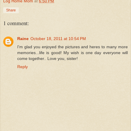
Log Home Mom
at
6:50 PM
Share
1 comment:
Raine
October 18, 2011 at 10:54 PM
I'm glad you enjoyed the pictures and heres to many more
memories...life is good! My wish is one day everyone will
come together.. Love you, sister!
Reply