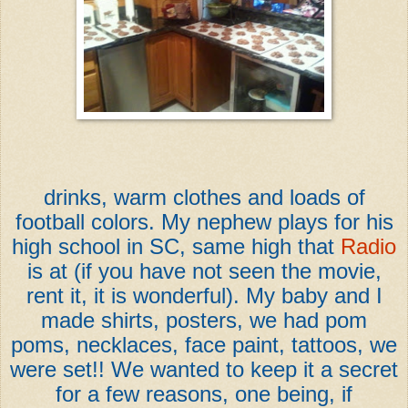
drinks, warm clothes and loads of
football colors. My nephew plays for his
high school in SC, same high that
Radio
is at (if you have not seen the movie,
rent it, it is wonderful). My baby and I
made shirts, posters, we had pom
poms, necklaces, face paint, tattoos, we
were set!! We wanted to keep it a secret
for a few reasons, one being, if