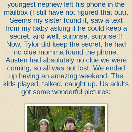
youngest nephew left his phone in the
mailbox (I still have not figured that out).
Seems my sister found it, saw a text
from my baby asking if he could keep a
secret, and well, surprise, surprise!!!
Now, Tylor did keep the secret, he had
no clue momma found the phone,
Austen had absolutely no clue we were
coming, so all was not lost. We ended
up having an amazing weekend. The
kids played, talked, caught up. Us adults
got some wonderful pictures: