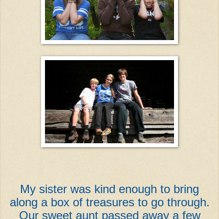
My sister was kind enough to bring
along a box of treasures to go through.
Our sweet aunt passed away a few