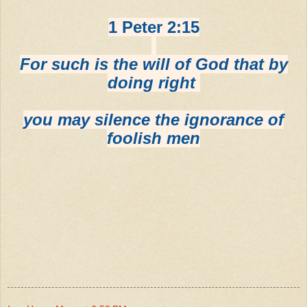
1 Peter 2:15
For such is the will of God that by
doing right
you may silence the ignorance of
foolish men