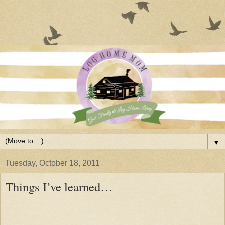
▼
Tuesday, October 18, 2011
Things I’ve learned…