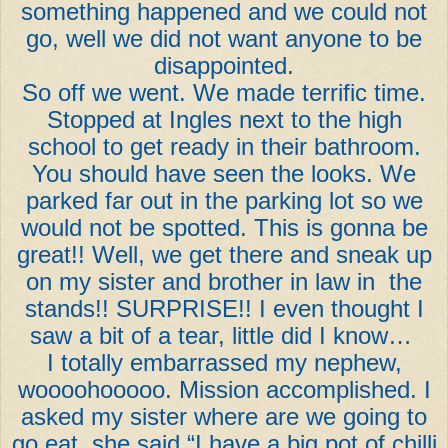
something happened and we could not
go, well we did not want anyone to be
disappointed.
So off we went. We made terrific time.
Stopped at Ingles next to the high
school to get ready in their bathroom.
You should have seen the looks. We
parked far out in the parking lot so we
would not be spotted. This is gonna be
great!! Well, we get there and sneak up
on my sister and brother in law in the
stands!! SURPRISE!! I even thought I
saw a bit of a tear, little did I know…
I totally embarrassed my nephew,
woooohooooo. Mission accomplished. I
asked my sister where are we going to
go eat, she said “I have a big pot of chilli