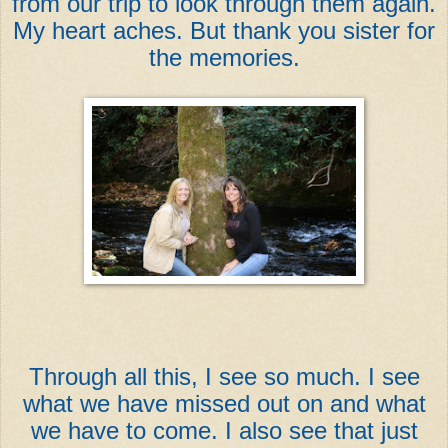
from our trip to look through them again.
My heart aches. But thank you sister for
the memories.
Through all this, I see so much. I see
what we have missed out on and what
we have to come. I also see that just